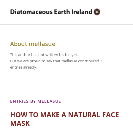
About
mellasue
This author has not written his bio yet.
But we are proud to say that
mellasue
contributed 2
entries already.
ENTRIES BY MELLASUE
HOW TO MAKE A NATURAL FACE
MASK