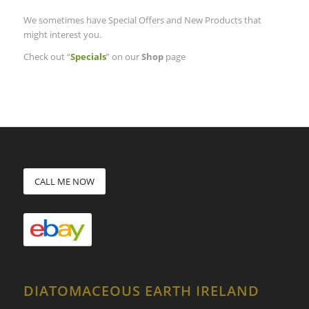
We sometimes have Special Offers and New Products that
might interest you.
Check out “
Specials
” on our
Shop
page
CALL ME NOW
DIATOMACEOUS EARTH IRELAND