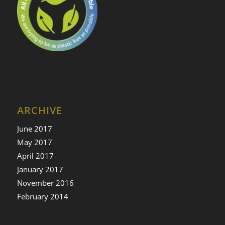
ARCHIVE
June 2017
May 2017
April 2017
January 2017
November 2016
February 2014