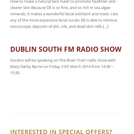
How to make a natural face mask to promote healthier and
clearer skin Because DE is so fine, and so rich in sea algae
minerals, it makes a wonderful facial exfoliant and mask. Like
any of the more expensive facial scrubs DE is able to remove
microscopic deposits of dirt, oils, and dead skin cells […]
DUBLIN SOUTH FM RADIO SHOW
Gordon will be speaking on ‘the Brain Train’ radio show with
Mary Darby Byrne on Friday 21th March 2014 from 14:30 –
15:30.
INTERESTED IN SPECIAL OFFERS?