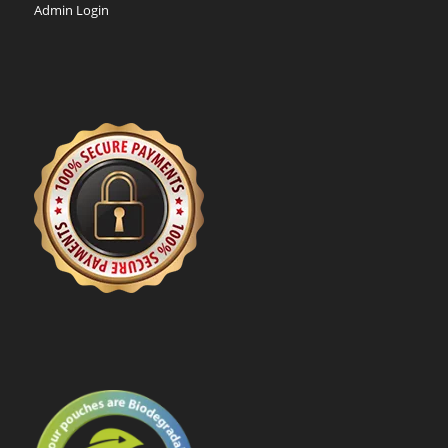
Admin Login